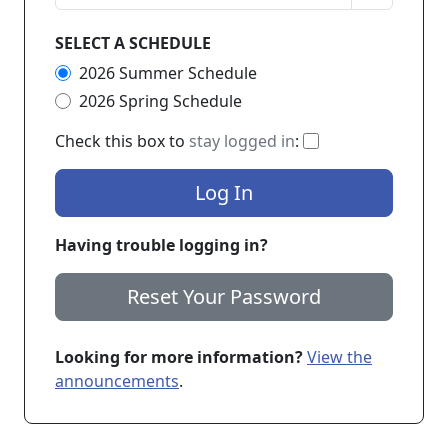
SELECT A SCHEDULE
2026 Summer Schedule
2026 Spring Schedule
If checked, you 
Check this box to
stay logged in
:
Log In
Having trouble logging in?
Reset Your Password
Looking for more information?
View the
announcements
.