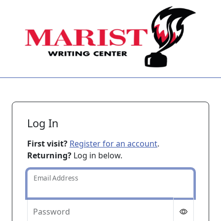
Skip to main content
Log In
First visit?
Register for an account
.
Returning?
Log in below.
Email Address
Password